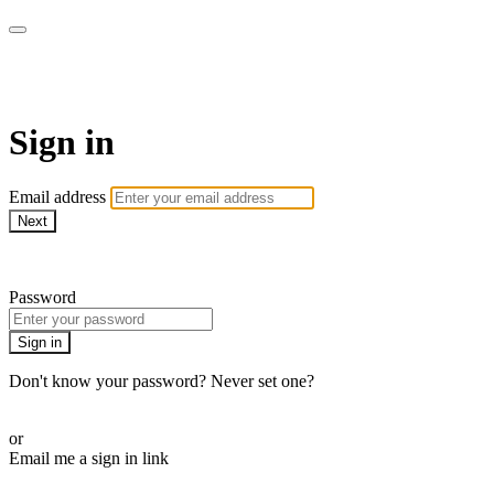
Gillian Johnson Wellness
Sign in
Email address
Next
Need help?
Password
Sign in
Don't know your password? Never set one?
Reset your password
or
Email me a sign in link